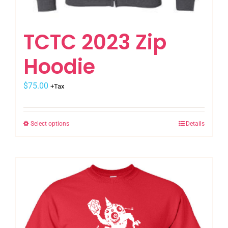
TCTC 2023 Zip
Hoodie
$
75.00
+Tax
Select options
Details
This
product
has
multiple
variants.
The
options
may