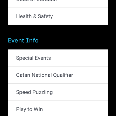
Health & Safety
Event Info
Special Events
Catan National Qualifier
Speed Puzzling
Play to Win