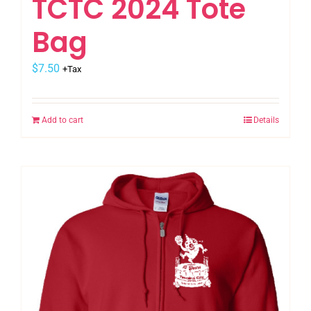
TCTC 2024 Tote
Bag
$
7.50
+Tax
Add to cart
Details