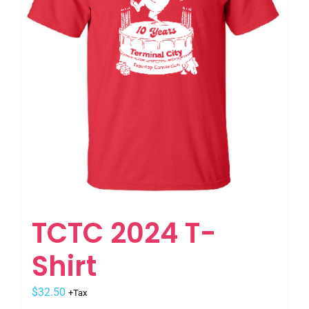
be
chosen
on
the
product
page
TCTC 2024 T-
Shirt
$
32.50
+Tax