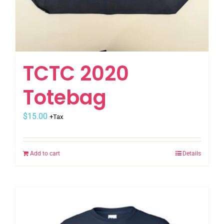
TCTC 2020
Totebag
$
15.00
+Tax
Add to cart
Details