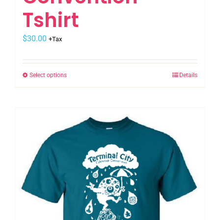
Tshirt
$
30.00
+Tax
Select options
Details
This
product
has
multiple
variants.
The
options
may
be
chosen
on