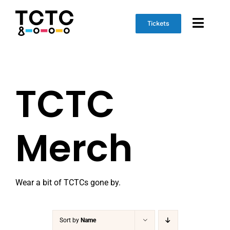
Skip
to
Tickets
Toggl
content
Naviga
Event Info
TCTC
Schedule
Marketplace
Merch
Get Involved
Wear a bit of TCTCs gone by.
Sort by
Name