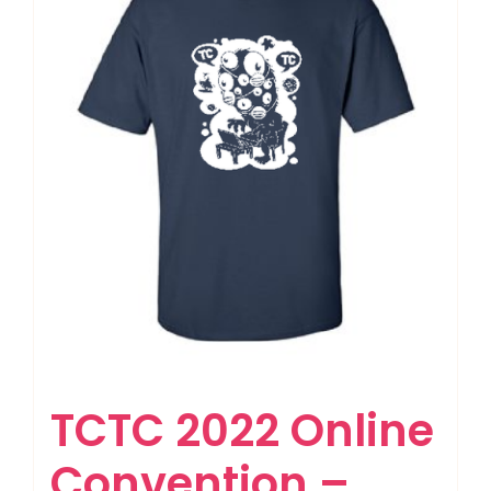
TCTC 2022 Online
Convention –