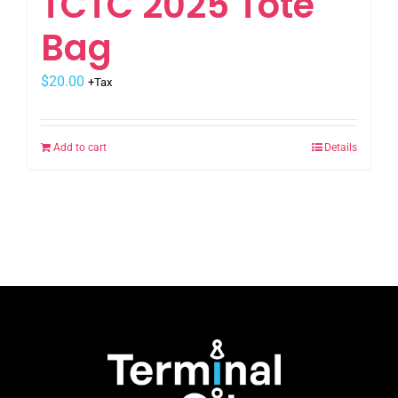
TCTC 2025 Tote
Bag
$
20.00
+Tax
Add to cart
Details