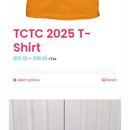
TCTC 2025 T-
Shirt
$
32.50
–
$
38.00
+Tax
Select options
Details
This
product
has
multiple
variants.
The
options