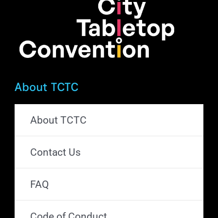
About TCTC
About TCTC
Contact Us
FAQ
Code of Conduct