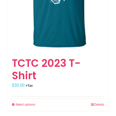
the
product
page
TCTC 2023 T-
Shirt
$
30.00
+Tax
Select options
Details
This
product