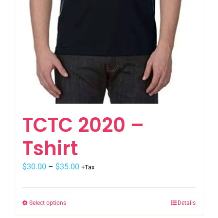
TCTC 2020 –
Tshirt
$
30.00
–
$
35.00
+Tax
Select options
Details
This
product