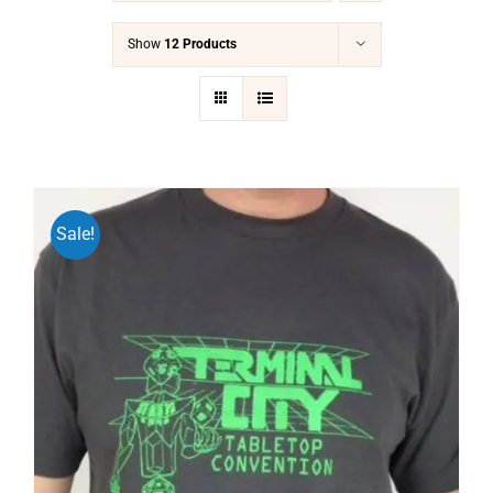
Show
12 Products
Sale!