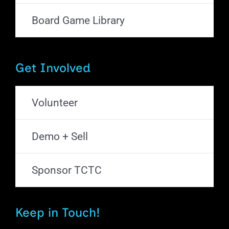
Board Game Library
Get Involved
Volunteer
Demo + Sell
Sponsor TCTC
Keep in Touch!