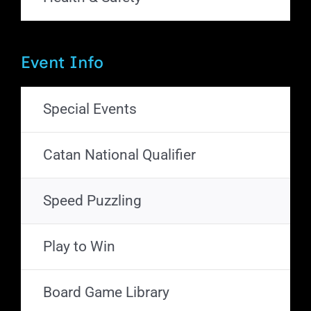
Event Info
Special Events
Catan National Qualifier
Speed Puzzling
Play to Win
Board Game Library