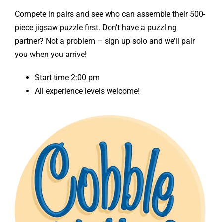
Compete in pairs and see who can assemble their 500-
piece jigsaw puzzle first. Don’t have a puzzling
partner? Not a problem – sign up solo and we’ll pair
you when you arrive!
Start time 2:00 pm
All experience levels welcome!