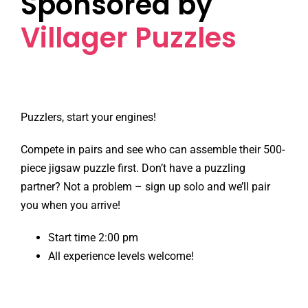
Sponsored by
Villager Puzzles
Puzzlers, start your engines!
Compete in pairs and see who can assemble their 500-
piece jigsaw puzzle first. Don’t have a puzzling
partner? Not a problem – sign up solo and we’ll pair
you when you arrive!
Start time 2:00 pm
All experience levels welcome!