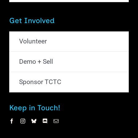
Get Involved
Volunteer
Demo + Sell
Sponsor TCTC
Keep in Touch!