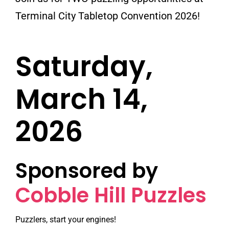
Terminal City Tabletop Convention 2026!
Saturday,
March 14,
2026
Sponsored by
Cobble Hill Puzzles
Puzzlers, start your engines!