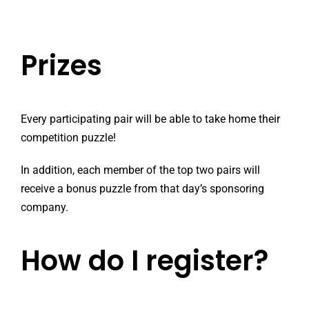
Prizes
Every participating pair will be able to take home their
competition puzzle!
In addition, each member of the top two pairs will
receive a bonus puzzle from that day’s sponsoring
company.
How do I register?