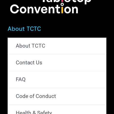
About TCTC
About TCTC
Contact Us
FAQ
Code of Conduct
Health & Safety