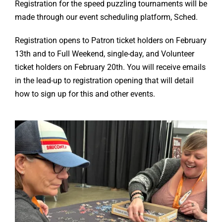
Registration for the speed puzzling tournaments will be
made through our event scheduling platform, Sched.
Registration opens to Patron ticket holders on February
13th and to Full Weekend, single-day, and Volunteer
ticket holders on February 20th. You will receive emails
in the lead-up to registration opening that will detail
how to sign up for this and other events.