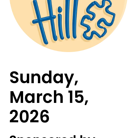
Sunday,
March 15,
2026