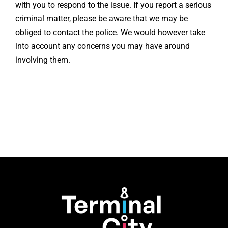
with you to respond to the issue. If you report a serious
criminal matter, please be aware that we may be
obliged to contact the police. We would however take
into account any concerns you may have around
involving them.