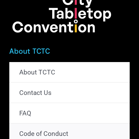
About TCTC
About TCTC
Contact Us
FAQ
Code of Conduct