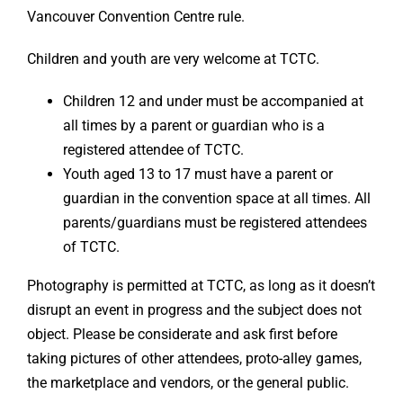
Vancouver Convention Centre rule.
Children and youth are very welcome at TCTC.
Children 12 and under must be accompanied at
all times by a parent or guardian who is a
registered attendee of TCTC.
Youth aged 13 to 17 must have a parent or
guardian in the convention space at all times. All
parents/guardians must be registered attendees
of TCTC.
Photography is permitted at TCTC, as long as it doesn’t
disrupt an event in progress and the subject does not
object. Please be considerate and ask first before
taking pictures of other attendees, proto-alley games,
the marketplace and vendors, or the general public.