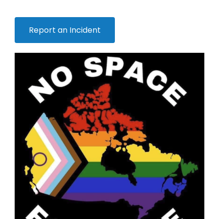
Report an Incident