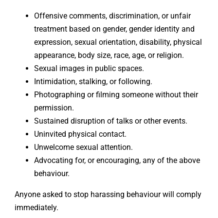
Offensive comments, discrimination, or unfair
treatment based on gender, gender identity and
expression, sexual orientation, disability, physical
appearance, body size, race, age, or religion.
Sexual images in public spaces.
Intimidation, stalking, or following.
Photographing or filming someone without their
permission.
Sustained disruption of talks or other events.
Uninvited physical contact.
Unwelcome sexual attention.
Advocating for, or encouraging, any of the above
behaviour.
Anyone asked to stop harassing behaviour will comply
immediately.