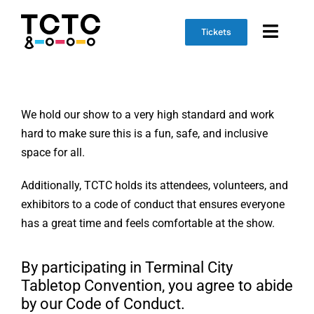
Skip
to
Tickets
Toggl
content
Naviga
Event Info
We hold our show to a very high standard and work
Schedule
hard to make sure this is a fun, safe, and inclusive
space for all.
Marketplace
Additionally, TCTC holds its attendees, volunteers, and
Get Involved
exhibitors to a code of conduct that ensures everyone
has a great time and feels comfortable at the show.
By participating in Terminal City
Tabletop Convention, you agree to abide
by our Code of Conduct.