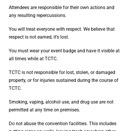
Attendees are responsible for their own actions and
any resulting repercussions.
You will treat everyone with respect. We believe that
respect is not earned, it’s lost.
You must wear your event badge and have it visible at
all times while at TCTC.
TCTC is not responsible for lost, stolen, or damaged
property, or for injuries sustained during the course of
TCTC.
Smoking, vaping, alcohol use, and drug use are not
permitted at any time on premises.
Do not abuse the convention facilities. This includes