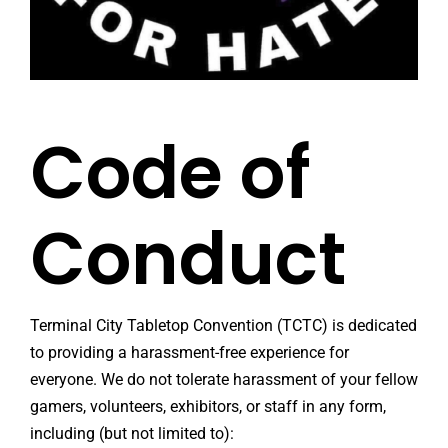
Code of
Conduct
Terminal City Tabletop Convention (TCTC) is dedicated
to providing a harassment-free experience for
everyone. We do not tolerate harassment of your fellow
gamers, volunteers, exhibitors, or staff in any form,
including (but not limited to):