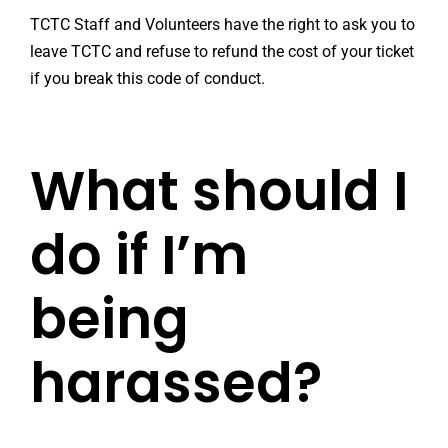
TCTC Staff and Volunteers have the right to ask you to
leave TCTC and refuse to refund the cost of your ticket
if you break this code of conduct.
What should I
do if I’m
being
harassed?