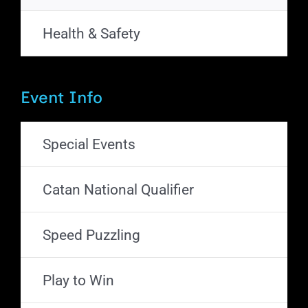
Health & Safety
Event Info
Special Events
Catan National Qualifier
Speed Puzzling
Play to Win