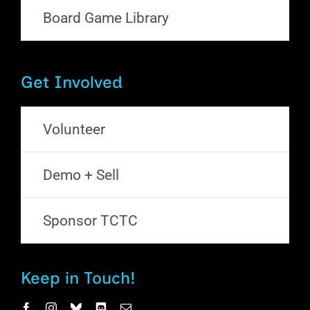
Board Game Library
Get Involved
Volunteer
Demo + Sell
Sponsor TCTC
Keep in Touch!