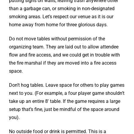
putting signs on walls, leaving trash anywhere other
than a garbage can, or smoking in non-designated
smoking areas. Let’s respect our venue as it is our
home away from home for three glorious days.
Do not move tables without permission of the
organizing team. They are laid out to allow attendee
flow and fire access, and we could get in trouble with
the fire marshal if they are moved into a fire access
space.
Don’t hog tables. Leave space for others to play games
next to you. (For example, a four player game shouldn’t
take up an entire 8′ table. If the game requires a large
setup that’s fine, just be mindful of the space around
you).
No outside food or drink is permitted. This is a