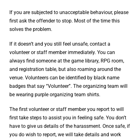
If you are subjected to unacceptable behaviour, please
first ask the offender to stop. Most of the time this
solves the problem.
If it doesn’t and you still feel unsafe, contact a
volunteer or staff member immediately. You can
always find someone at the game library, RPG room,
and registration table, but also roaming around the
venue. Volunteers can be identified by black name
badges that say “Volunteer”. The organizing team will
be wearing purple organizing team shirts.
The first volunteer or staff member you report to will
first take steps to assist you in feeling safe. You don’t
have to give us details of the harassment. Once safe, if
you do wish to report, we will take details and work