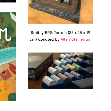
Smithy RPG Terrain (23 x 18 x 19
cm) donated by
Alternate Terrain