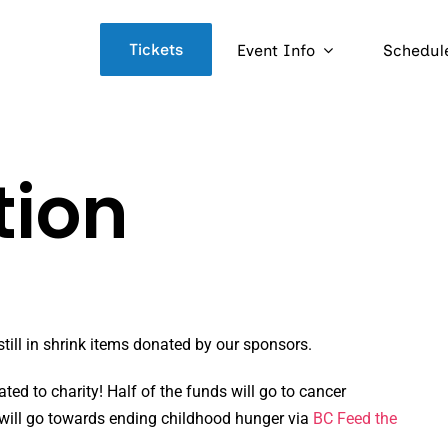
Tickets
Event Info
Schedul
tion
till in shrink items donated by our sponsors.
ated to charity! Half of the funds will go to cancer
 will go towards ending childhood hunger via
BC Feed the