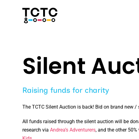
Skip
to
content
Silent Auc
Raising funds for charity
The TCTC Silent Auction is back! Bid on brand new / s
All funds raised through the silent auction will be don
research via
Andrea’s Adventurers
, and the other 50%
Kids
.