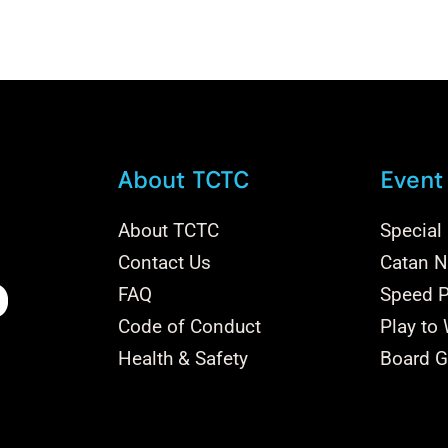
About TCTC
Event
About TCTC
Special
Contact Us
Catan Na
FAQ
Speed P
Code of Conduct
Play to
Health & Safety
Board G