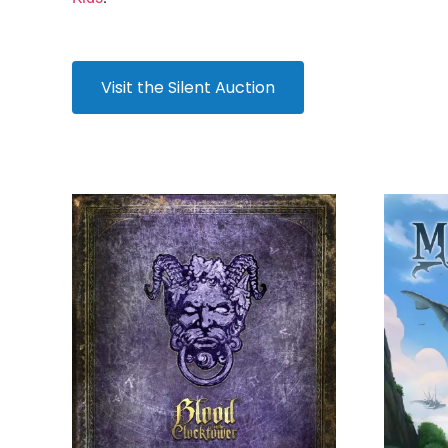
Visit the Silent Auction