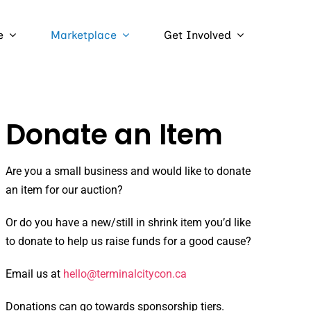
e
Marketplace
Get Involved
Donate an Item
Are you a small business and would like to donate
an item for our auction?
Or do you have a new/still in shrink item you’d like
to donate to help us raise funds for a good cause?
Email us at
hello@terminalcitycon.ca
Donations can go towards sponsorship tiers.