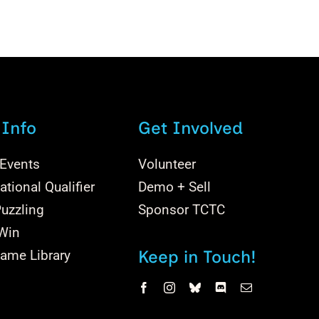
 Info
Get Involved
 Events
Volunteer
tional Qualifier
Demo + Sell
uzzling
Sponsor TCTC
 Win
Keep in Touch!
ame Library