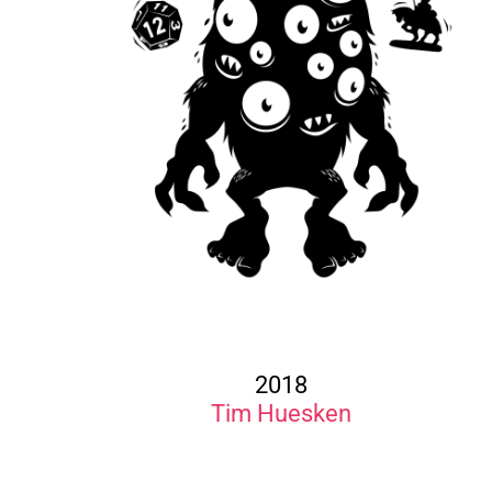
2018
Tim Huesken