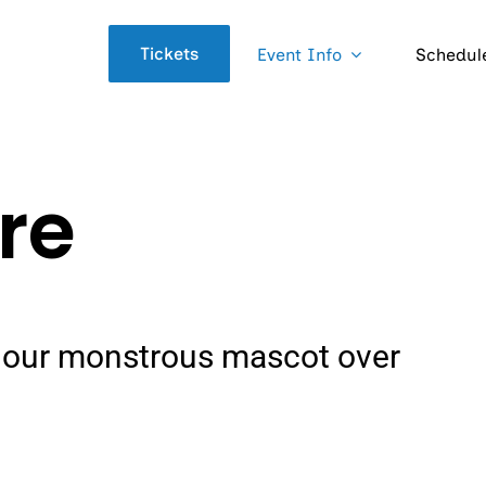
Tickets
Event Info
Schedul
ore
of our monstrous mascot over