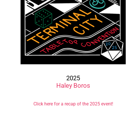
2025
Haley Boros
Click here for a recap of the 2025 event!