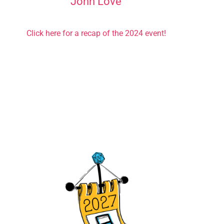
John Love
Click here for a recap of the 2024 event!