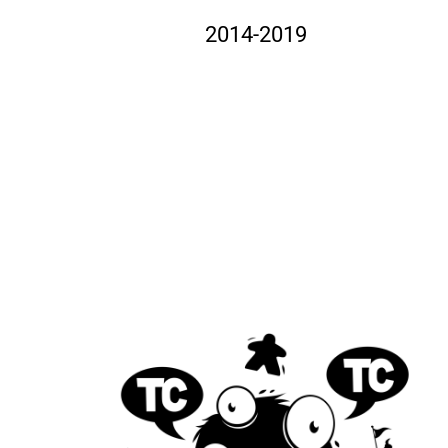
2014-2019