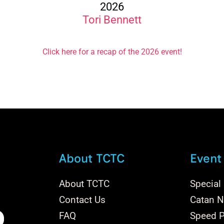
2026
Tori Bennett
Click here for a recap of the 2026 event!
About TCTC
Event
About TCTC
Special
Contact Us
Catan Na
FAQ
Speed P