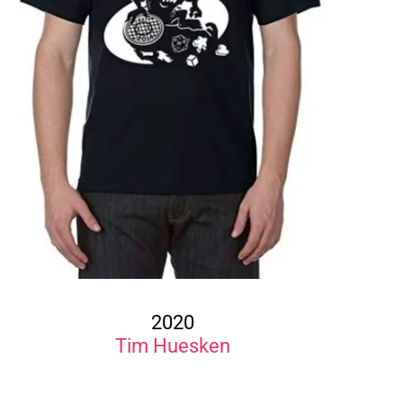
2020
Tim Huesken