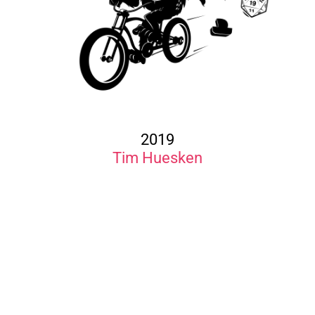
2019
Tim Huesken