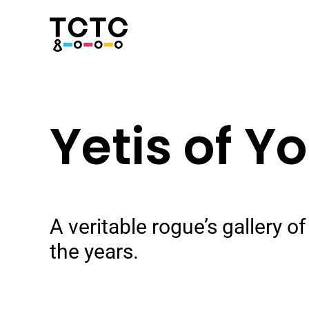
Skip
to
content
Yetis of Y
A veritable rogue’s gallery 
the years.