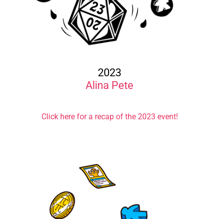
2023
Alina Pete
Click here for a recap of the 2023 event!