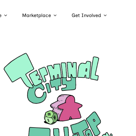
e
Marketplace
Get Involved