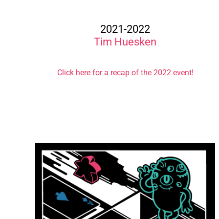
2021-2022
Tim Huesken
Click here for a recap of the 2022 event!