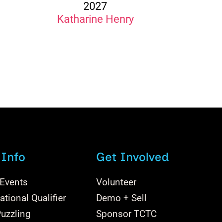
2027
Katharine Henry
 Info
Get Involved
 Events
Volunteer
tional Qualifier
Demo + Sell
uzzling
Sponsor TCTC