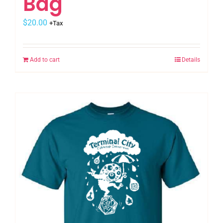
Bag
$
20.00
+Tax
Add to cart
Details