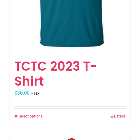
TCTC 2023 T-
Shirt
$
30.00
+Tax
Select options
Details
This
product
has