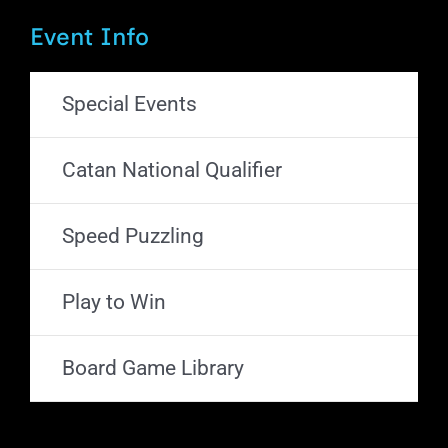
Event Info
Special Events
Catan National Qualifier
Speed Puzzling
Play to Win
Board Game Library