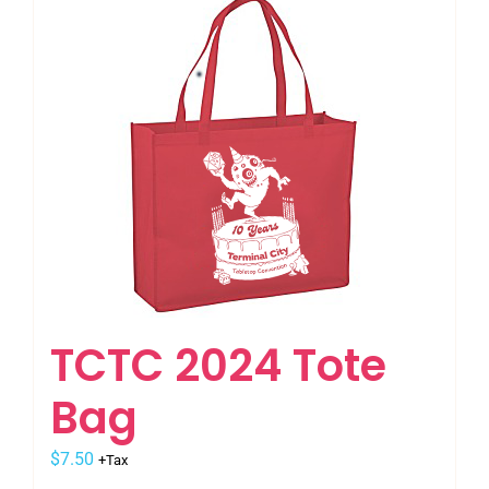
multiple
variants.
The
options
may
be
chosen
on
the
product
page
TCTC 2024 Tote
Bag
$
7.50
+Tax