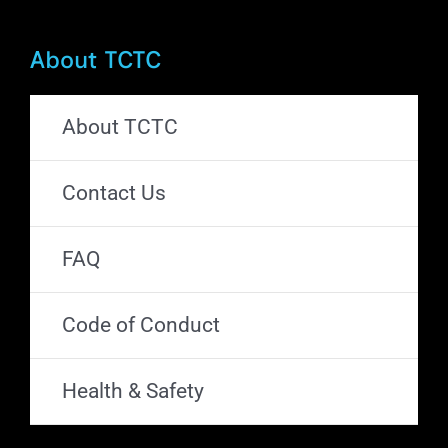
About TCTC
About TCTC
Contact Us
FAQ
Code of Conduct
Health & Safety