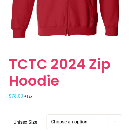
TCTC 2024 Zip
Hoodie
$
78.00
+Tax
Unisex Size
