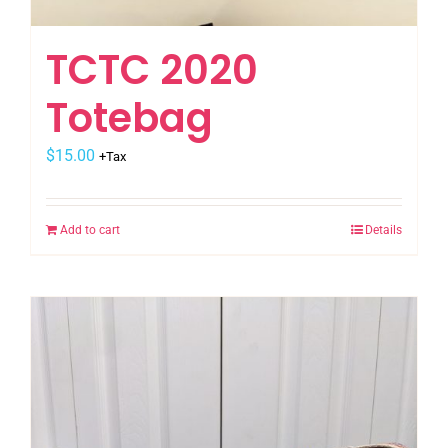
TCTC 2020
Totebag
$
15.00
+Tax
Add to cart
Details