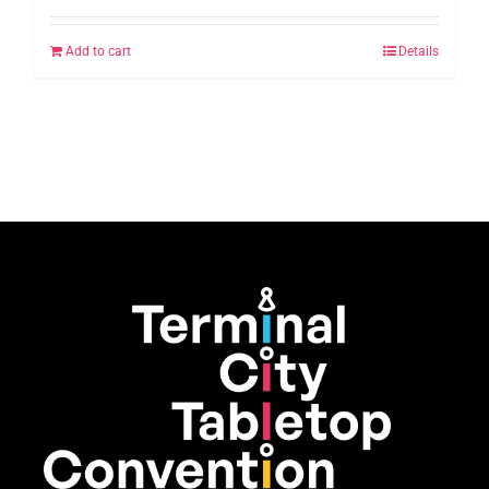
Add to cart
Details