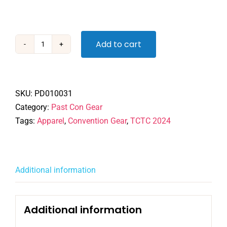
Add to cart
TCTC
2024
Zip
Hoodie
SKU:
PD010031
quantity
Category:
Past Con Gear
Tags:
Apparel
,
Convention Gear
,
TCTC 2024
Additional information
Additional information