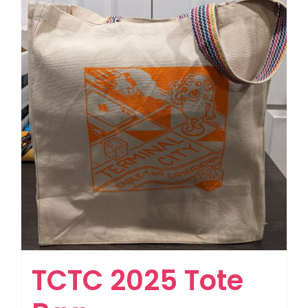
TCTC 2025 Tote