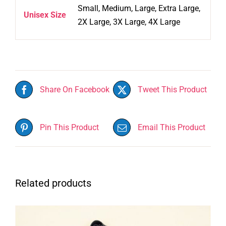
Small, Medium, Large, Extra Large,
Unisex Size
2X Large, 3X Large, 4X Large
Share On Facebook
Tweet This Product
Pin This Product
Email This Product
Related products