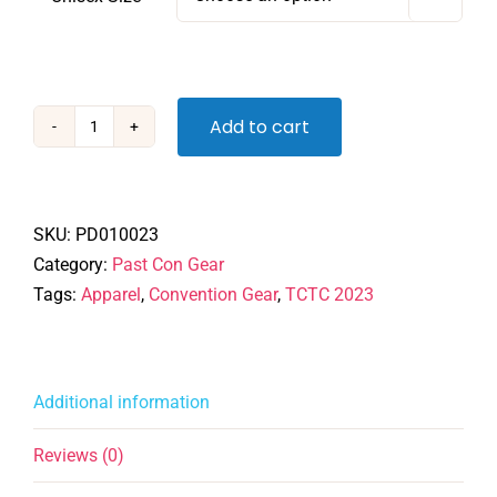
Add to cart
TCTC
2023
Zip
Hoodie
SKU:
PD010023
quantity
Category:
Past Con Gear
Tags:
Apparel
,
Convention Gear
,
TCTC 2023
Additional information
Reviews (0)