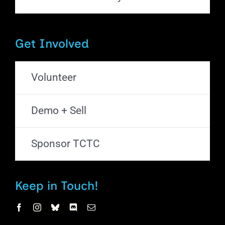
Get Involved
Volunteer
Demo + Sell
Sponsor TCTC
Keep in Touch!