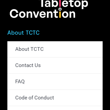
page
About TCTC
About TCTC
Contact Us
FAQ
Code of Conduct