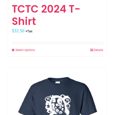
TCTC 2024 T-
Shirt
$
32.50
+Tax
Select options
Details
This
product
has
multiple
variants.
The
options
may
be
chosen