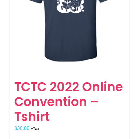
on
the
product
page
TCTC 2022 Online
Convention –
Tshirt
$
30.00
+Tax