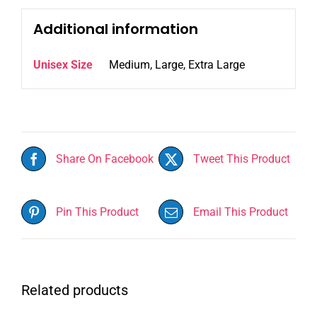
Additional information
Unisex Size
Medium, Large, Extra Large
Share On Facebook
Tweet This Product
Pin This Product
Email This Product
Related products