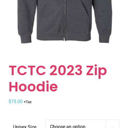
TCTC 2023 Zip
Hoodie
$
75.00
+Tax
Unisex Size
