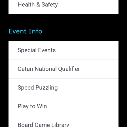
Health & Safety
Event Info
Special Events
Catan National Qualifier
Speed Puzzling
Play to Win
Board Game Library