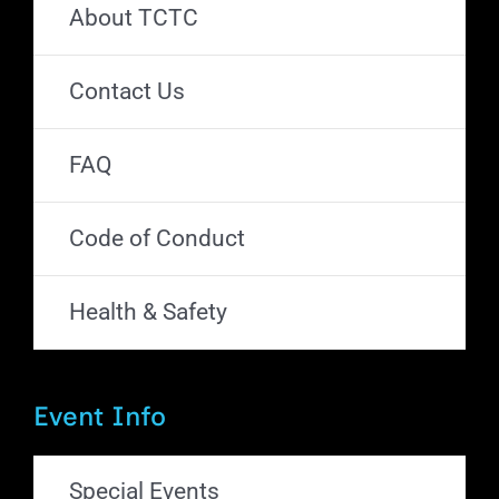
About TCTC
Contact Us
FAQ
Code of Conduct
Health & Safety
Event Info
Special Events