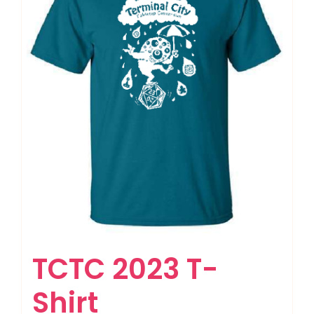
TCTC 2023 T-
Shirt