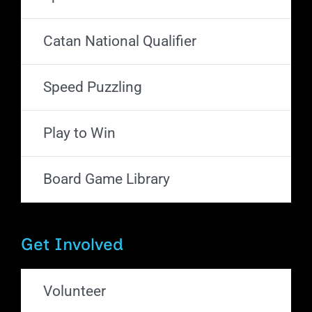
Catan National Qualifier
Speed Puzzling
Play to Win
Board Game Library
Get Involved
Volunteer