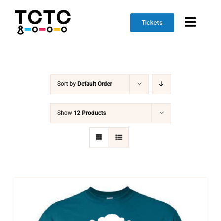
Skip
to
Tickets
Toggl
content
Naviga
Event Info
Sort by
Default Order
Schedule
Marketplace
Show
12 Products
Get Involved