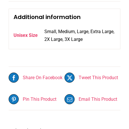
Additional information
Small, Medium, Large, Extra Large,
Unisex Size
2X Large, 3X Large
Share On Facebook
Tweet This Product
Pin This Product
Email This Product