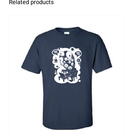
Related products