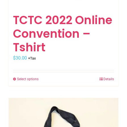
TCTC 2022 Online
Convention –
Tshirt
$
30.00
+Tax
Select options
Details
This
product
has
multiple
variants.
The
options