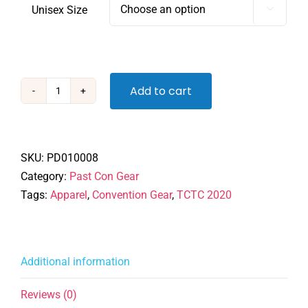
Unisex Size

Add to cart
TCTC
2020
-
Tshirt
SKU:
PD010008
quantity
Category:
Past Con Gear
Tags:
Apparel
,
Convention Gear
,
TCTC 2020
Additional information
Reviews (0)