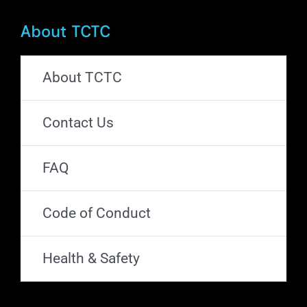
About TCTC
About TCTC
Contact Us
FAQ
Code of Conduct
Health & Safety