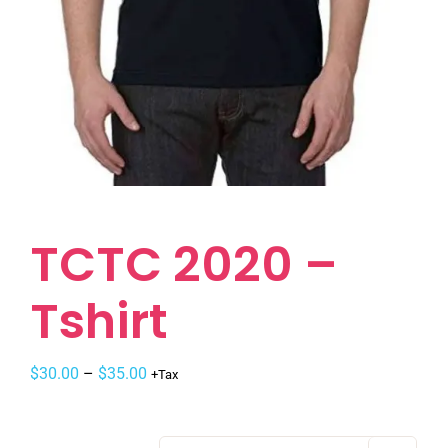
TCTC 2020 –
Tshirt
$
30.00
–
$
35.00
+Tax