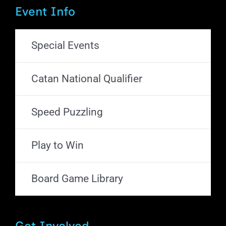
Event Info
Special Events
Catan National Qualifier
Speed Puzzling
Play to Win
Board Game Library
Get Involved