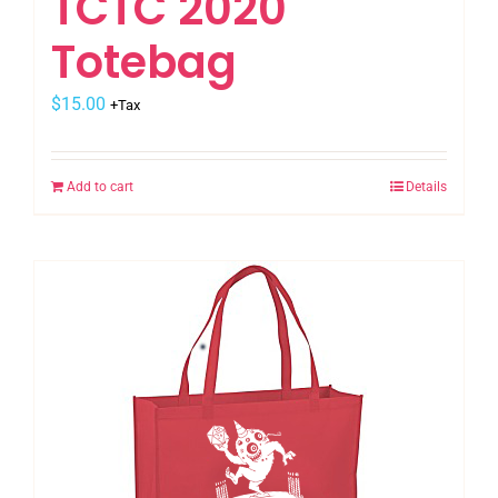
TCTC 2020
Totebag
$
15.00
+Tax
Add to cart
Details