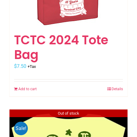
TCTC 2024 Tote
Bag
$
7.50
+Tax
Add to cart
Details
Out of stock
Sale!