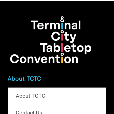
About TCTC
About TCTC
Contact Us