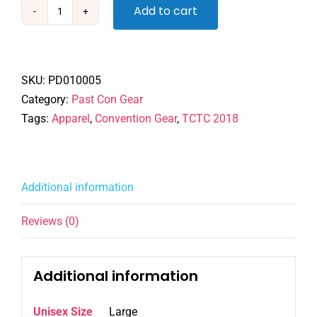
Add to cart
TCTC
2018
-
Tshirt
SKU:
PD010005
quantity
Category:
Past Con Gear
Tags:
Apparel
,
Convention Gear
,
TCTC 2018
Additional information
Reviews (0)
Additional information
Unisex Size
Large