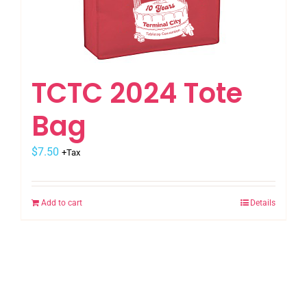
the
product
page
TCTC 2024 Tote
Bag
$
7.50
+Tax
Add to cart
Details