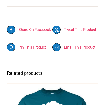
Share On Facebook
Tweet This Product
Pin This Product
Email This Product
Related products