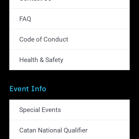
FAQ
Code of Conduct
Health & Safety
Event Info
Special Events
Catan National Qualifier