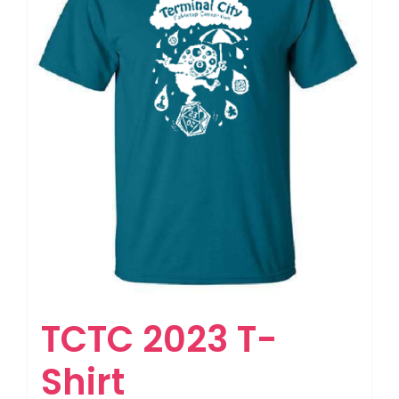
TCTC 2023 T-
Shirt