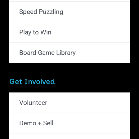
Speed Puzzling
Play to Win
Board Game Library
Get Involved
Volunteer
Demo + Sell