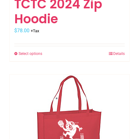
TCTC 2024 Zip
Hoodie
$
78.00
+Tax
Select options
Details
This
product
has
multiple
variants.
The
options
may
be
chosen
on