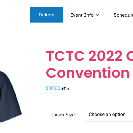
Tickets
Event Info
Schedul
TCTC 2022 O
Convention 
$
30.00
+Tax
Unisex Size