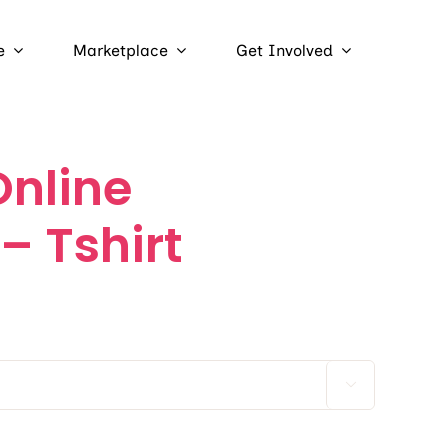
e
Marketplace
Get Involved
nline
– Tshirt
