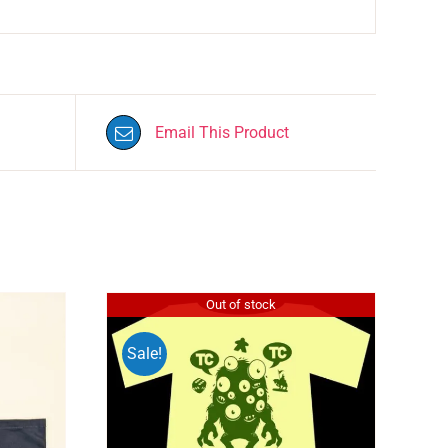
Email This Product
Out of stock
Sale!