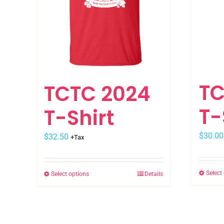
TC
TCTC 2024
T-
T-Shirt
$
30.00
$
32.50
+Tax
Select
Select options
Details
This
product
has
multiple