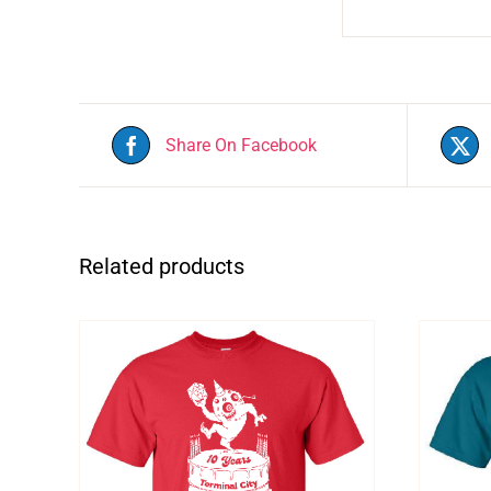
Share On Facebook
Related products