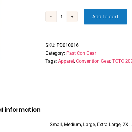
Add to cart
TCTC
2022
Online
Convention
SKU:
PD010016
-
Category:
Past Con Gear
Tshirt
Tags:
Apparel
,
Convention Gear
,
TCTC 20
quantity
al information
Small, Medium, Large, Extra Large, 2X 