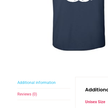
Additional information
Addition
Reviews (0)
Unisex Size