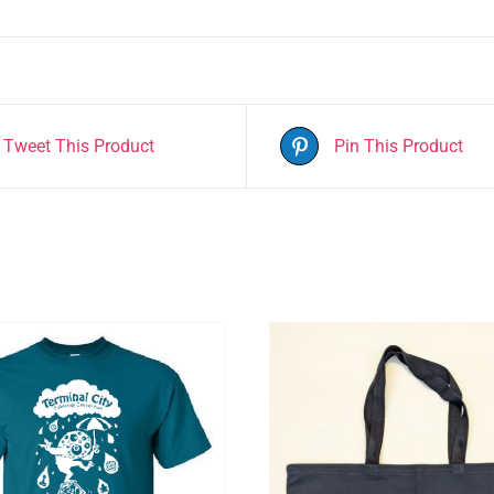
Tweet This Product
Pin This Product