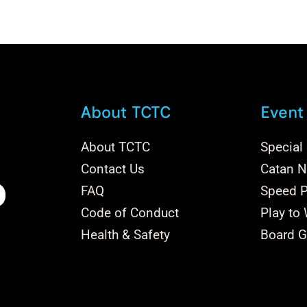
variants.
The
options
may
be
chosen
About TCTC
Event
on
the
About TCTC
Special
product
Contact Us
Catan Na
page
FAQ
Speed P
Code of Conduct
Play to
Health & Safety
Board G