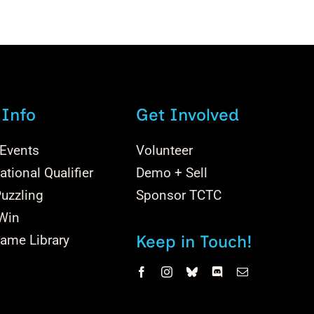
 Info
Get Involved
 Events
Volunteer
tional Qualifier
Demo + Sell
uzzling
Sponsor TCTC
 Win
Keep in Touch!
ame Library