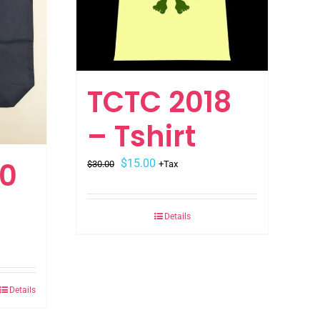
TCTC 2018
– Tshirt
Original
Current
20
$
15.00
$
30.00
+Tax
price
price
was:
is:
Details
$30.00.
$15.00.
Details