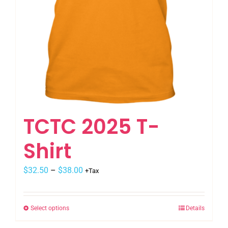
TCTC 2025 T-
Shirt
$
32.50
–
$
38.00
+Tax
Select options
Details
This
product