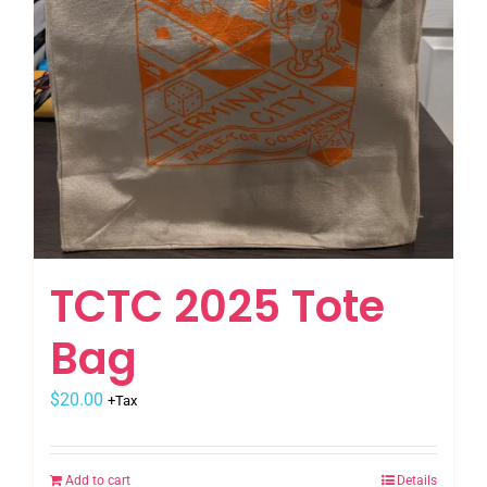
TCTC 2025 Tote
Bag
$
20.00
+Tax
Add to cart
Details