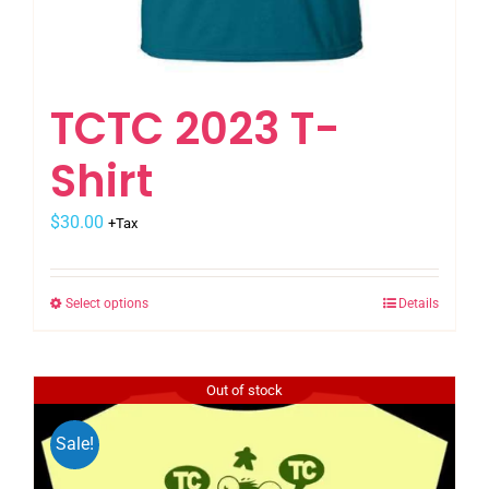
TCTC 2023 T-
Shirt
$
30.00
+Tax
Select options
Details
This
product
has
Out of stock
multiple
variants.
Sale!
The
options