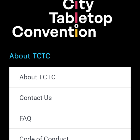
the
product
page
About TCTC
About TCTC
Contact Us
FAQ
Code of Conduct