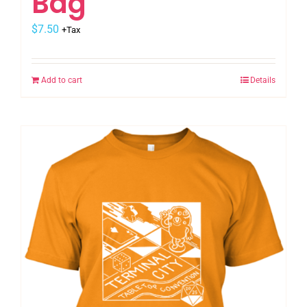
Bag
$
7.50
+Tax
Add to cart
Details