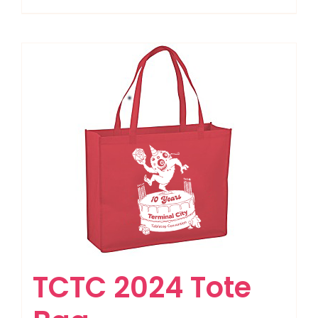
TCTC 2024 Tote