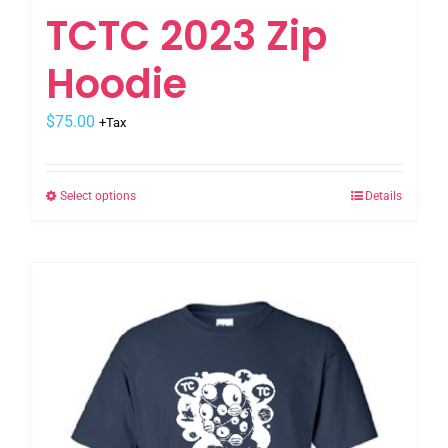
TCTC 2023 Zip
Hoodie
$
75.00
+Tax
Select options
Details
This
product
has
multiple
variants.
The
options
may
be
chosen