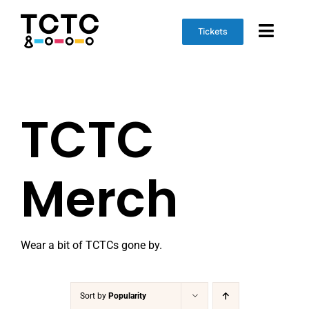
Skip
to
Tickets
Toggl
content
Naviga
Event Info
TCTC
Schedule
Marketplace
Merch
Get Involved
Wear a bit of TCTCs gone by.
Sort by
Popularity