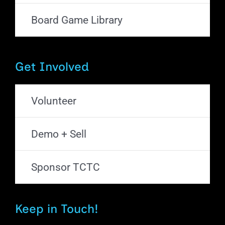
Board Game Library
Get Involved
Volunteer
Demo + Sell
Sponsor TCTC
Keep in Touch!