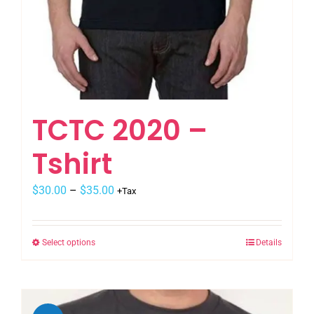
TCTC 2020 –
Tshirt
$
30.00
–
$
35.00
+Tax
Select options
Details
This
product
has
multiple