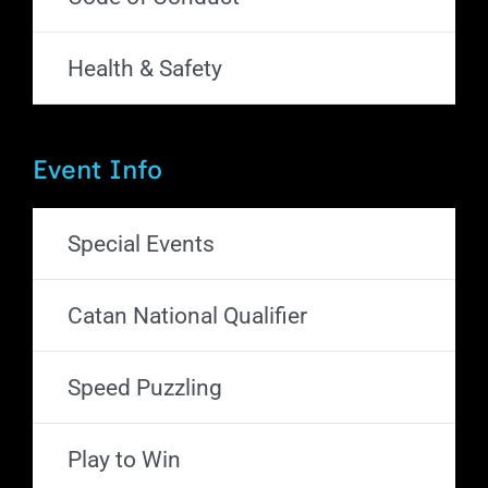
Health & Safety
Event Info
Special Events
Catan National Qualifier
Speed Puzzling
Play to Win