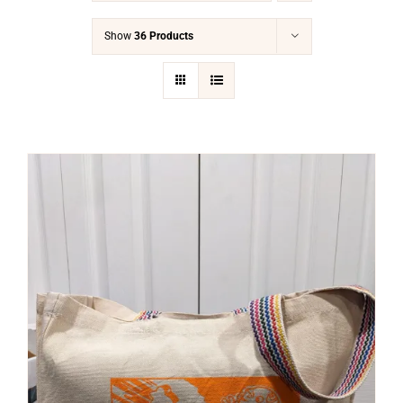
Show
36 Products