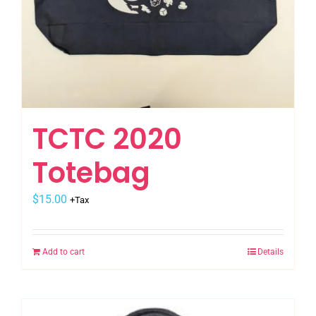
TCTC 2020
Totebag
$
15.00
+Tax
Add to cart
Details