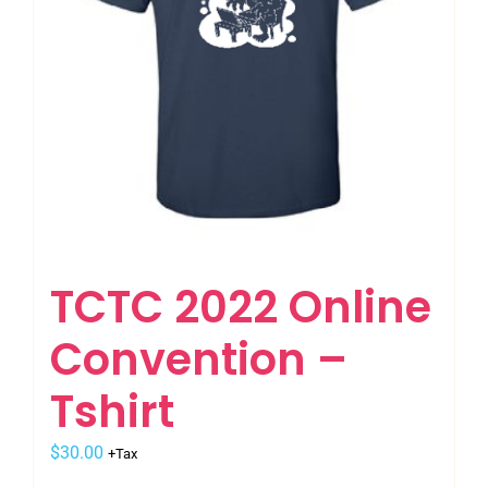
on
the
product
page
TCTC 2022 Online
Convention –
Tshirt
$
30.00
+Tax