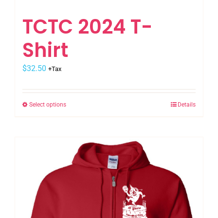
TCTC 2024 T-
Shirt
$
32.50
+Tax
Select options
Details
This
product
has
multiple
variants.
The
options
may
be