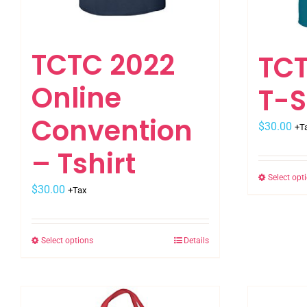
TCTC 2022
TCT
Online
T-S
Convention
$
30.00
+T
– Tshirt
Select opt
$
30.00
+Tax
Select options
Details
This
product
has
multiple