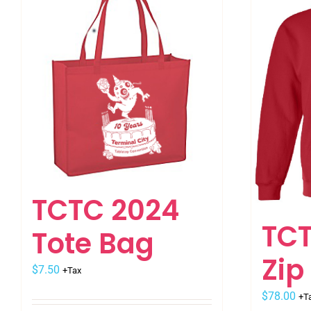
variants.
The
options
may
be
chosen
on
the
product
page
TCTC 2024
TCT
Tote Bag
Zip
$
7.50
+Tax
$
78.00
+T