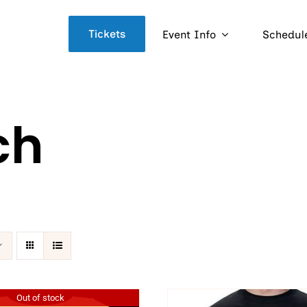
Tickets
Event Info
Schedul
ch
Out of stock