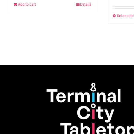
Add to cart
Details
Select opt