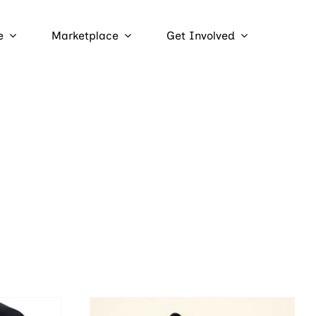
e
Marketplace
Get Involved