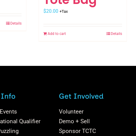
$
20.00
+Tax
Details
Add to cart
Details
 Info
Get Involved
 Events
Volunteer
tional Qualifier
Demo + Sell
uzzling
Sponsor TCTC