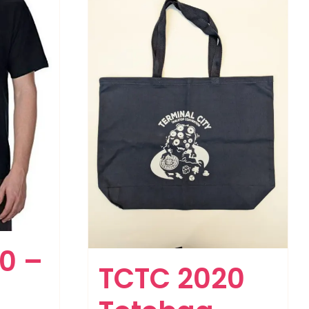
0 –
TCTC 2020