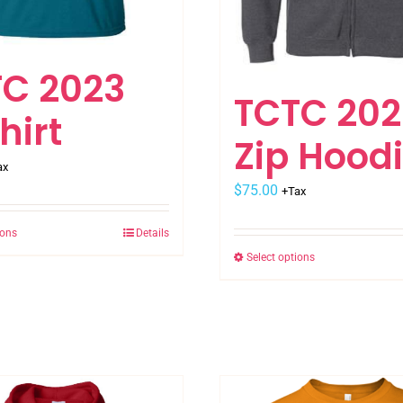
C 2023
TCTC 202
hirt
Zip Hood
ax
$
75.00
+Tax
ions
Details
This
Select options
This
product
product
has
has
multiple
multiple
variants.
variants.
The
The
options