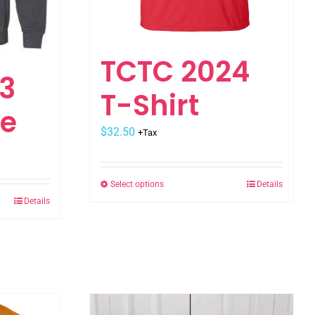
TCTC 2024
3
T-Shirt
ie
$
32.50
+Tax
Select options
Details
This
Details
product
has
multiple
variants.
The
options