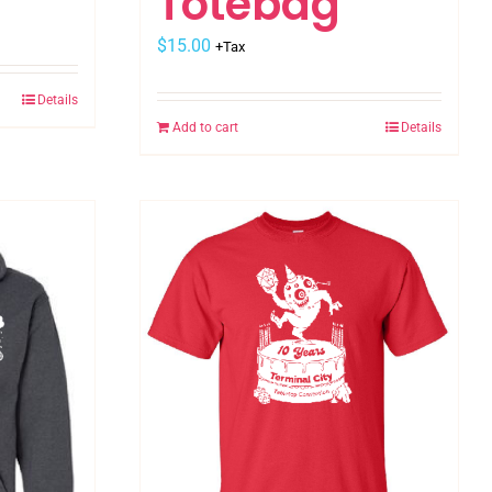
Totebag
$
15.00
+Tax
Details
Add to cart
Details