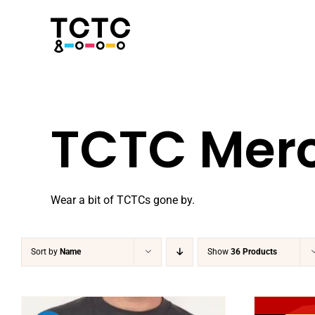
Skip
to
content
TCTC Mer
Wear a bit of TCTCs gone by.
Sort by
Name
Show
36 Products