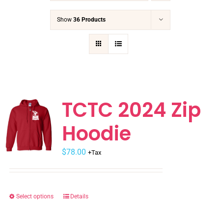
Show
36 Products
TCTC 2024 Zip
Hoodie
$
78.00
+Tax
Select options
Details
This
product