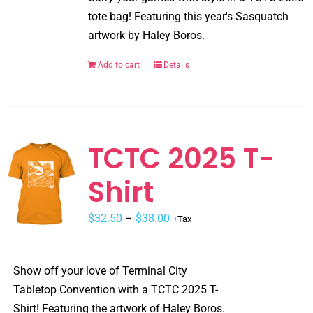
the
tote bag! Featuring this year's Sasquatch
product
artwork by Haley Boros.
page
Add to cart
Details
TCTC 2025 T-
Shirt
$
32.50
–
$
38.00
+Tax
Show off your love of Terminal City
Tabletop Convention with a TCTC 2025 T-
Shirt! Featuring the artwork of Haley Boros.