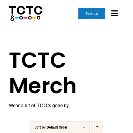
Skip
to
Tickets
Toggl
content
Naviga
Event Info
TCTC
Schedule
Marketplace
Merch
Get Involved
Wear a bit of TCTCs gone by.
Sort by
Default Order