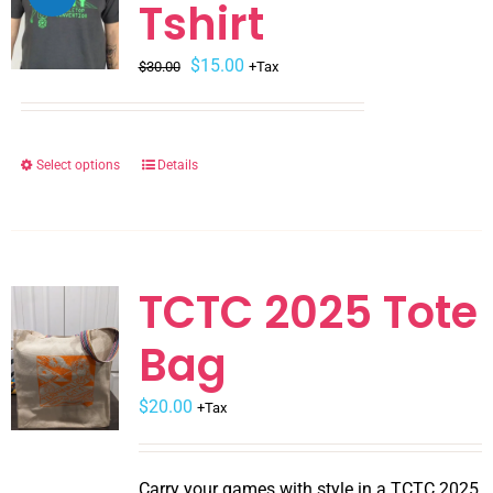
Tshirt
Original
Current
$
15.00
$
30.00
+Tax
price
price
was:
is:
$30.00.
$15.00.
Select options
Details
This
product
has
multiple
variants.
TCTC 2025 Tote
The
Bag
options
may
$
be
20.00
+Tax
chosen
on
Carry your games with style in a TCTC 2025