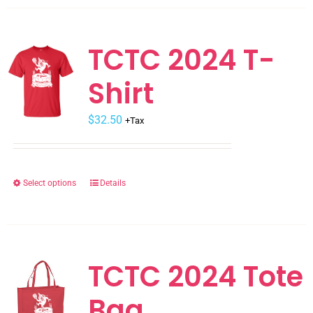
has
multiple
variants.
TCTC 2024 T-
The
Shirt
options
may
$
be
32.50
+Tax
chosen
on
the
Select options
Details
This
product
product
page
has
multiple
variants.
TCTC 2024 Tote
The
Bag
options