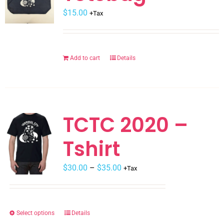
$
be
15.00
+Tax
chosen
on
the
Add to cart
Details
product
page
TCTC 2020 –
Tshirt
$
30.00
–
$
35.00
+Tax
Select options
Details
This