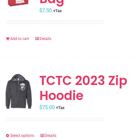
may
$
be
7.50
+Tax
chosen
on
the
Add to cart
Details
product
page
TCTC 2023 Zip
Hoodie
$
75.00
+Tax
Select options
Details
This