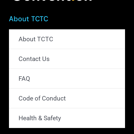
About TCTC
About TCTC
Contact Us
FAQ
Code of Conduct
Health & Safety