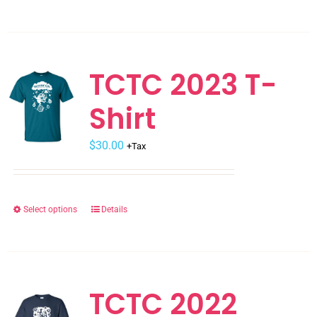
product
has
multiple
variants.
TCTC 2023 T-
The
Shirt
options
may
$
be
30.00
+Tax
chosen
on
the
Select options
Details
This
product
product
page
has
multiple
variants.
TCTC 2022
The