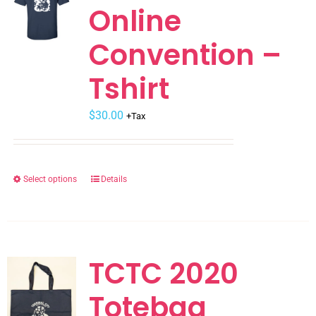
Online
options
may
Convention –
be
chosen
Tshirt
on
the
$
30.00
+Tax
product
page
Select options
Details
This
product
has
multiple
variants.
TCTC 2020
The
Totebag
options
may