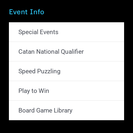
Event Info
Special Events
Catan National Qualifier
Speed Puzzling
Play to Win
Board Game Library