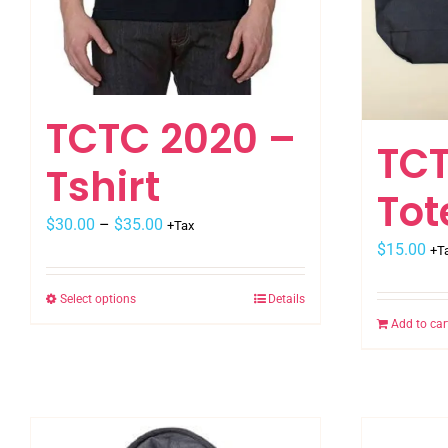
TCTC 2020 –
TCT
Tshirt
To
$
30.00
–
$
35.00
+Tax
$
15.00
+T
Select options
Details
This
Add to car
product
has
multiple
variants.
The