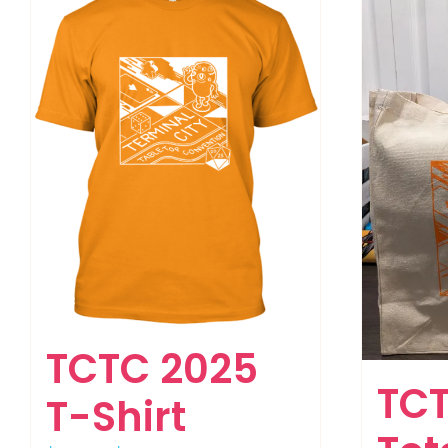
TCTC 2025
TCT
T-Shirt