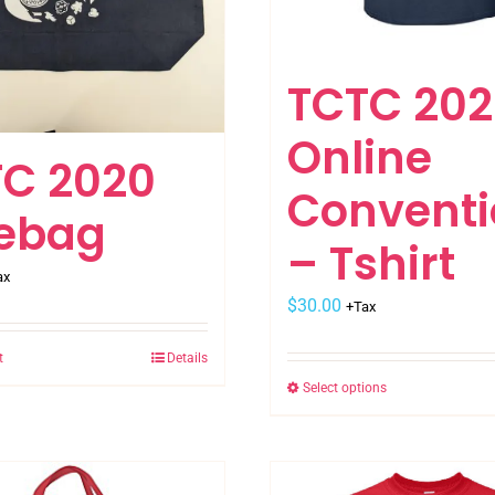
TCTC 202
Online
C 2020
Conventi
tebag
– Tshirt
ax
$
30.00
+Tax
t
Details
Select options
This
product
has
multiple