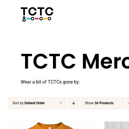
Skip
to
content
TCTC Mer
Wear a bit of TCTCs gone by.
Sort by
Default Order
Show
36 Products