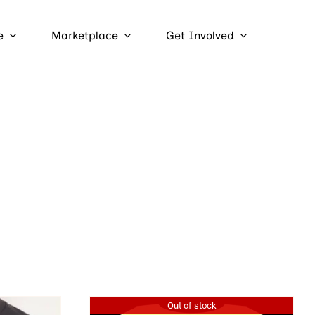
e
Marketplace
Get Involved
Out of stock