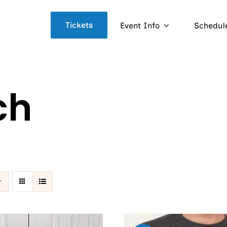
Tickets
Event Info
Schedul
ch