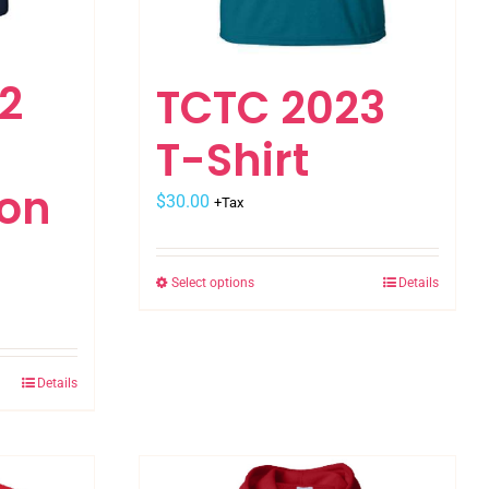
2
TCTC 2023
T-Shirt
on
$
30.00
+Tax
Select options
Details
This
product
has
multiple
Details
variants.
The
options