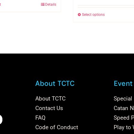
t
Details
Select options
This
product
has
multiple
variants.
The
options
may
be
About TCTC
Event
chosen
on
About TCTC
Special
the
Contact Us
Catan Na
product
FAQ
Speed P
page
Code of Conduct
Play to