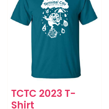
TCTC 2023 T-
Shirt