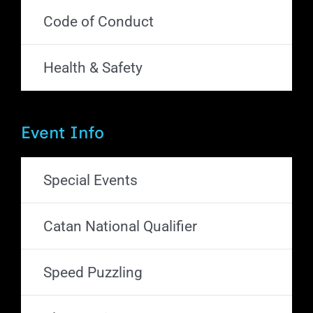
Code of Conduct
Health & Safety
Event Info
Special Events
Catan National Qualifier
Speed Puzzling