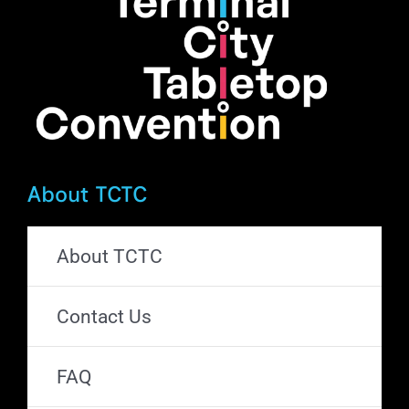
on
the
product
page
About TCTC
About TCTC
Contact Us
FAQ