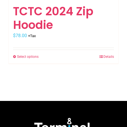
TCTC 2024 Zip
Hoodie
$
78.00
+Tax
Select options
Details
This
product
has
multiple
variants.
The
options
may
be
chosen