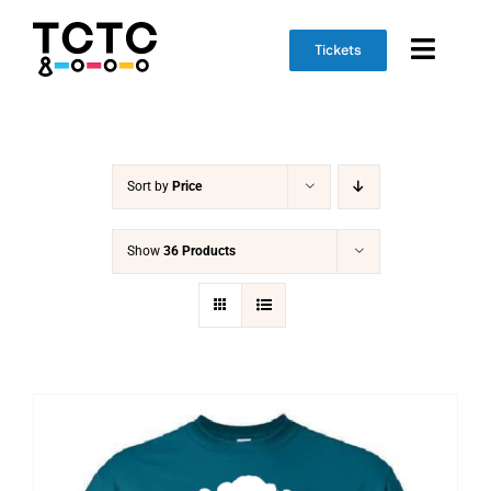
Skip
to
Tickets
Toggl
content
Naviga
Event Info
Sort by
Price
Schedule
Marketplace
Show
36 Products
Get Involved