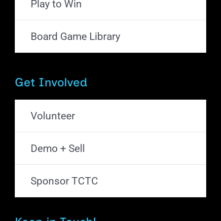
Play to Win
Board Game Library
Get Involved
Volunteer
Demo + Sell
Sponsor TCTC