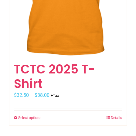
page
TCTC 2025 T-
Shirt
Price
$
32.50
–
$
38.00
+Tax
range:
$32.50
Select options
Details
This
through
product
$38.00
has