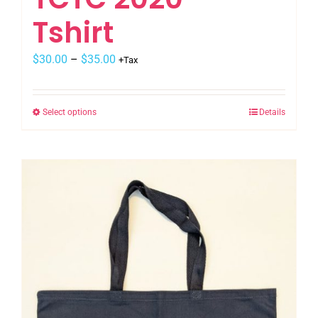
Tshirt
$
30.00
–
$
35.00
+Tax
Select options
Details
This
product
has
multiple
variants.
The
options
may
be
chosen
on