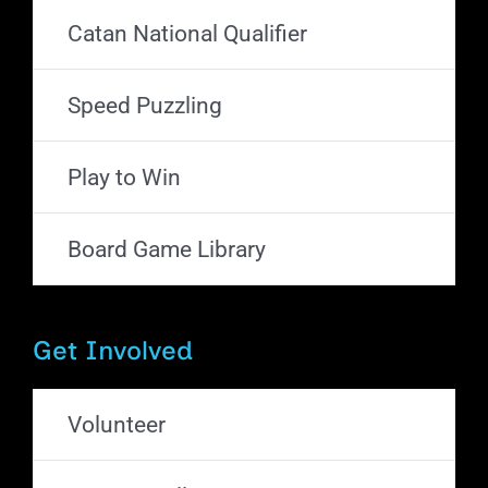
Catan National Qualifier
Speed Puzzling
Play to Win
Board Game Library
Get Involved
Volunteer