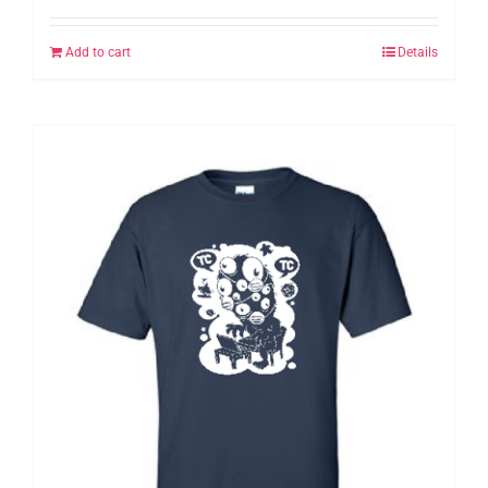
Add to cart
Details