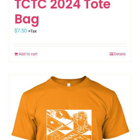
TCTC 2024 Tote
Bag
$
7.50
+Tax
Add to cart
Details