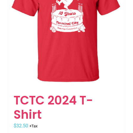
be
chosen
on
the
product
page
TCTC 2024 T-
Shirt
$
32.50
+Tax