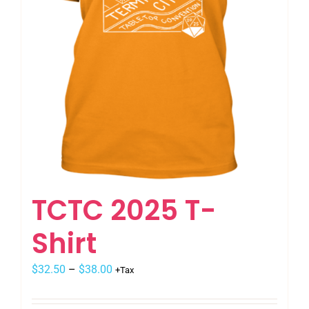
TCTC 2025 T-
Shirt
$
32.50
–
$
38.00
+Tax