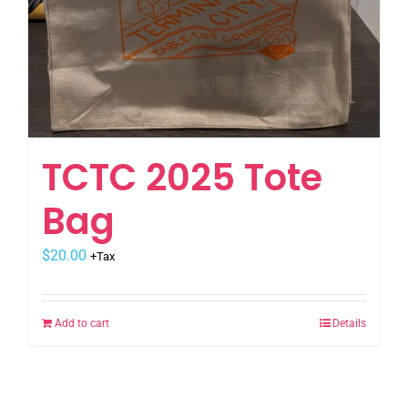
TCTC 2025 Tote
Bag
$
20.00
+Tax
Add to cart
Details