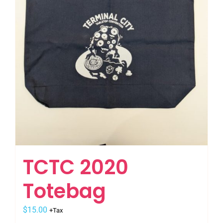
the
product
page
TCTC 2020
Totebag
$
15.00
+Tax