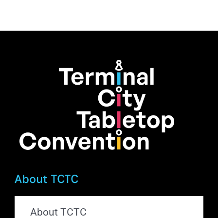
About TCTC
About TCTC