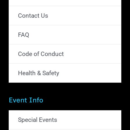
Contact Us
FAQ
Code of Conduct
Health & Safety
Event Info
Special Events