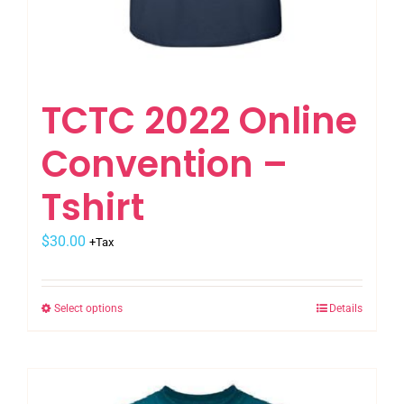
TCTC 2022 Online
Convention –
Tshirt
$
30.00
+Tax
Select options
Details
This
product
has
multiple