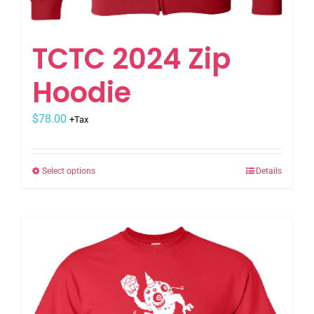
TCTC 2024 Zip
Hoodie
$
78.00
+Tax
Select options
Details
This
product
has
multiple
variants.
The
options
may