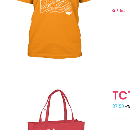
Select o
TC
$
7.50
+T