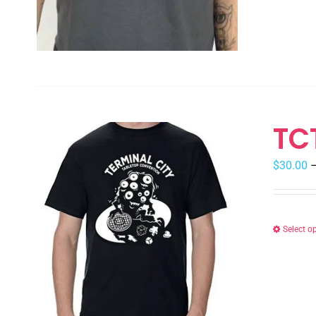
TC
$
30.00
Select o