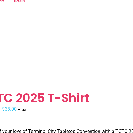
art
Details
TC 2025 T-Shirt
–
$
38.00
+Tax
 your love of Terminal City Tabletop Convention with a TCTC 202