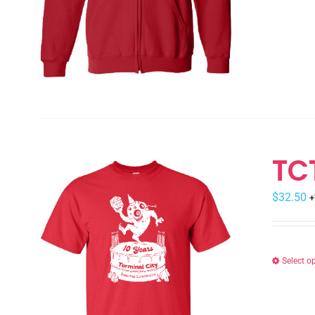
TC
$
32.50
+
Select o