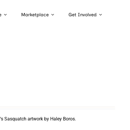
e
Marketplace
Get Involved
r's Sasquatch artwork by Haley Boros.