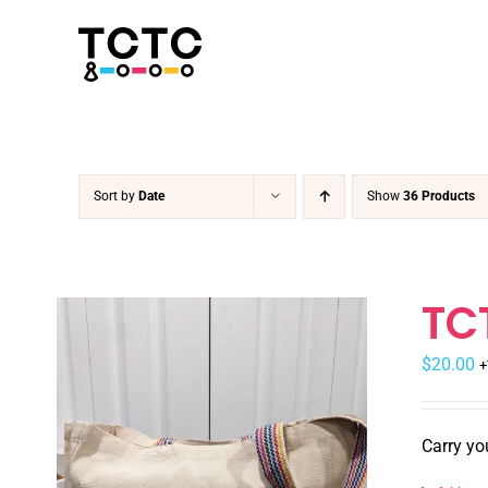
Skip
to
content
Sort by
Date
Show
36 Products
TC
$
20.00
+
Carry yo