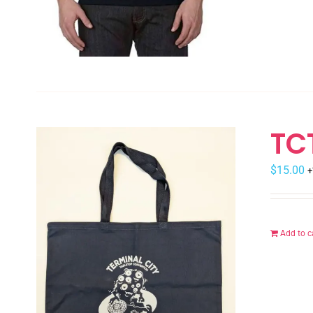
TC
$
15.00
+
Add to c