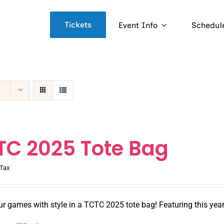
Tickets
Event Info
Schedul
TC 2025 Tote Bag
Tax
ur games with style in a TCTC 2025 tote bag! Featuring this yea