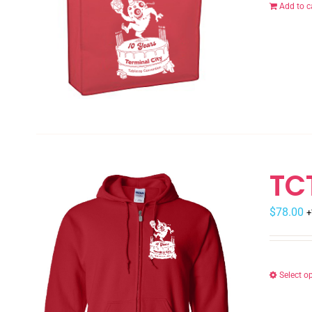
Add to c
TC
$
78.00
+
Select o