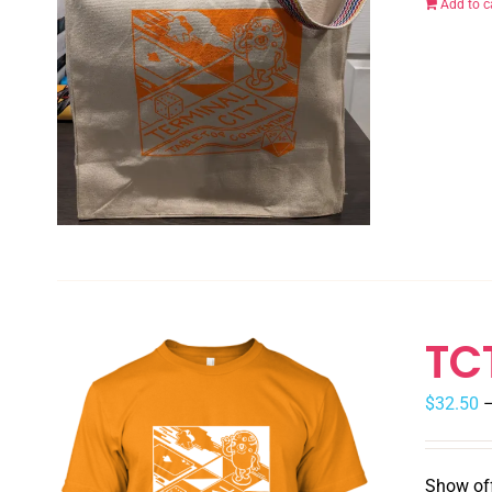
Add to c
TC
$
32.50
Show off