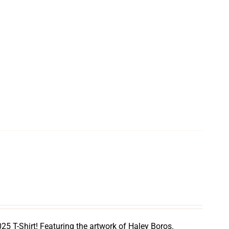
5 T-Shirt! Featuring the artwork of Haley Boros.