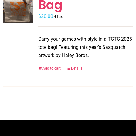
Bag
may
$
be
20.00
+Tax
chosen
on
Carry your games with style in a TCTC 2025
the
tote bag! Featuring this year's Sasquatch
product
artwork by Haley Boros.
page
Add to cart
Details