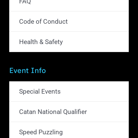
FAQ
Code of Conduct
Health & Safety
Event Info
Special Events
Catan National Qualifier
Speed Puzzling