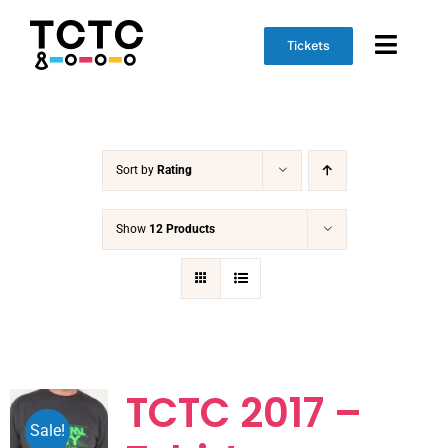
Skip
to
Tickets
Toggl
content
Naviga
Event Info
Sort by
Rating
Schedule
Marketplace
Show
12 Products
Get Involved
TCTC 2017 –
Sale!