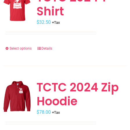
Shirt
options
may
$
be
32.50
+Tax
chosen
on
the
Select options
Details
This
product
product
page
has
multiple
variants.
TCTC 2024 Zip
The
Hoodie
options
may
$
be
78.00
+Tax
chosen
on