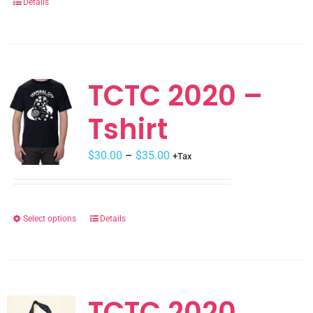
Details
product
page
TCTC 2020 –
Tshirt
$
30.00
–
$
35.00
+Tax
Select options
Details
This
product
has
multiple
variants.
TCTC 2020