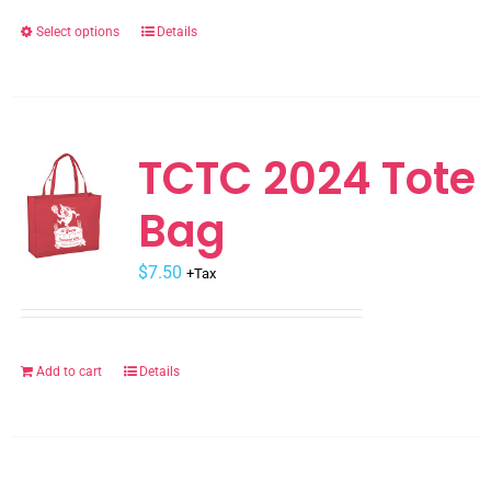
the
Select options
Details
This
product
product
page
has
multiple
variants.
TCTC 2024 Tote
The
Bag
options
may
$
be
7.50
+Tax
chosen
on
the
Add to cart
Details
product
page