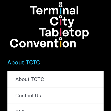
About TCTC
About TCTC
Contact Us