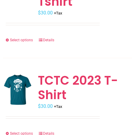
Tshirt
$
30.00
+Tax
Select options
Details
This
product
has
multiple
variants.
TCTC 2023 T-
The
Shirt
options
may
$
be
30.00
+Tax
chosen
on
the
Select options
Details
This