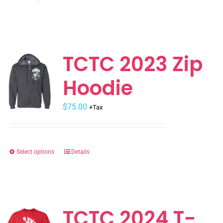
product
product
page
has
multiple
variants.
TCTC 2023 Zip
The
Hoodie
options
may
$
be
75.00
+Tax
chosen
on
the
Select options
Details
This
product
product
page
has
multiple
variants.
TCTC 2024 T-
The