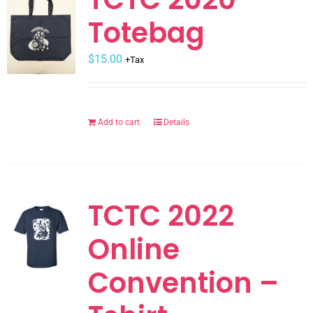
The
Totebag
options
may
$
be
15.00
+Tax
chosen
on
the
Add to cart
Details
product
page
TCTC 2022
Online
Convention –