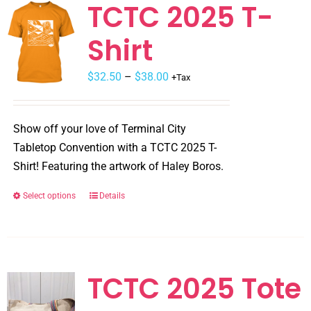
TCTC 2025 T-
Shirt
$
32.50
–
$
38.00
+Tax
Show off your love of Terminal City
Tabletop Convention with a TCTC 2025 T-
Shirt! Featuring the artwork of Haley Boros.
Select options
Details
This
product
has
multiple
variants.
TCTC 2025 Tote
The
options