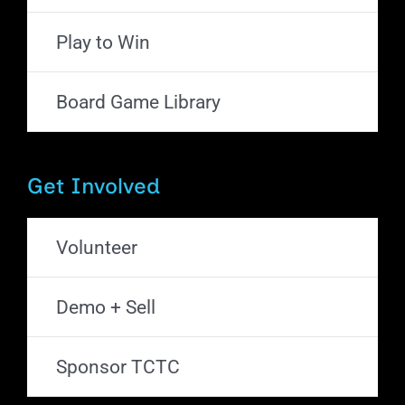
Play to Win
Board Game Library
Get Involved
Volunteer
Demo + Sell
Sponsor TCTC