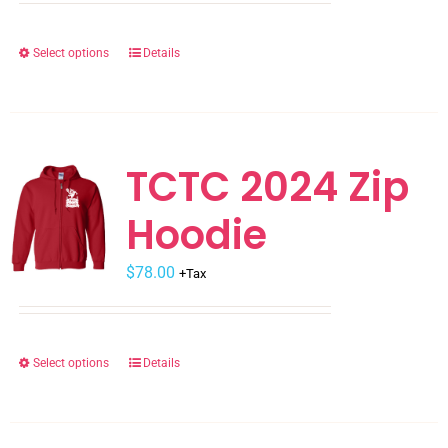
Select options
Details
This
product
has
multiple
variants.
TCTC 2024 Zip
The
Hoodie
options
may
$
be
78.00
+Tax
chosen
on
the
Select options
Details
This
product
product
page
has
multiple