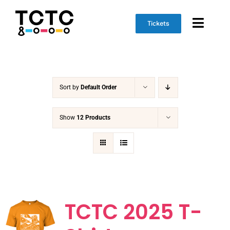
Skip
to
Tickets
Toggl
content
Naviga
Event Info
Sort by
Default Order
Schedule
Marketplace
Show
12 Products
Get Involved
TCTC 2025 T-