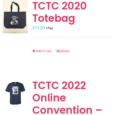
variants.
TCTC 2020
The
Totebag
options
may
$
be
15.00
+Tax
chosen
on
the
Add to cart
Details
product
page
TCTC 2022
Online
Convention –