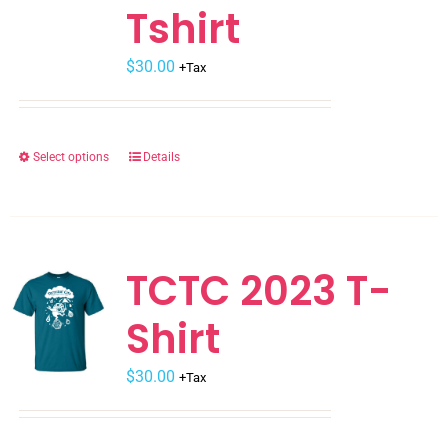
Tshirt
$
30.00
+Tax
Select options
Details
This
product
has
multiple
variants.
TCTC 2023 T-
The
Shirt
options
may
$
be
30.00
+Tax
chosen
on