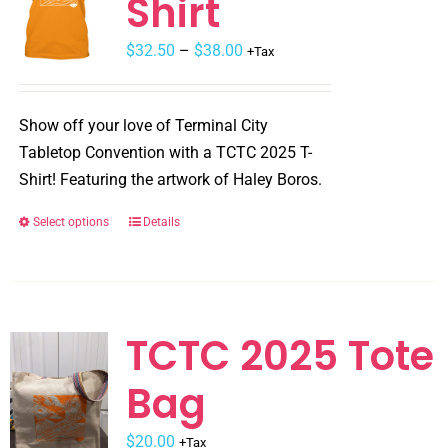
Shirt
Price
$
32.50
–
$
38.00
+Tax
range:
$32.50
Show off your love of Terminal City
through
Tabletop Convention with a TCTC 2025 T-
$38.00
Shirt! Featuring the artwork of Haley Boros.
Select options
Details
This
product
has
multiple
variants.
TCTC 2025 Tote
The
Bag
options
may
$
be
20.00
+Tax