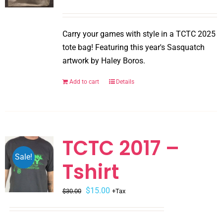
chosen
on
Carry your games with style in a TCTC 2025
the
tote bag! Featuring this year's Sasquatch
product
artwork by Haley Boros.
page
Add to cart
Details
TCTC 2017 –
Sale!
Tshirt
Original
Current
$
15.00
$
30.00
+Tax
price
price
was:
is: