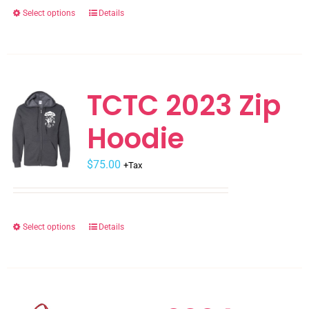
the
Select options
Details
This
product
product
page
has
multiple
variants.
TCTC 2023 Zip
The
Hoodie
options
may
$
be
75.00
+Tax
chosen
on
the
Select options
Details
This
product
product
page
has
multiple
variants.