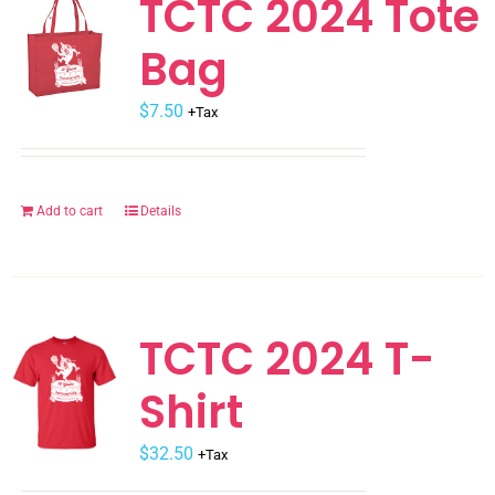
TCTC 2024 Tote
The
Bag
options
may
$
be
7.50
+Tax
chosen
on
the
Add to cart
Details
product
page
TCTC 2024 T-
Shirt
$
32.50
+Tax