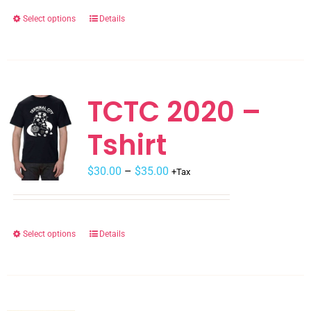
$30.00.
$15.00.
Select options
Details
This
product
has
multiple
variants.
TCTC 2020 –
The
Tshirt
options
may
Price
$
be
30.00
–
$
35.00
+Tax
range:
chosen
$30.00
on
through
the
Select options
Details
This
$35.00
product
product
page
has
multiple