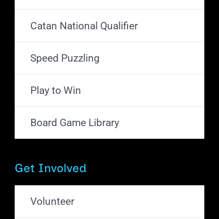
Catan National Qualifier
Speed Puzzling
Play to Win
Board Game Library
Get Involved
Volunteer