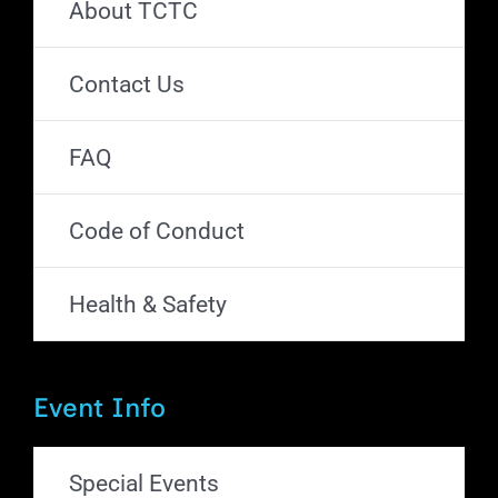
About TCTC
Contact Us
FAQ
Code of Conduct
Health & Safety
Event Info
Special Events