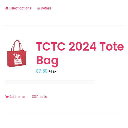
the
Select options
Details
This
product
product
page
has
multiple
variants.
TCTC 2024 Tote
The
Bag
options
may
$
be
7.50
+Tax
chosen
on
the
Add to cart
Details
product
page