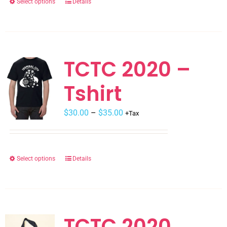
Select options
Details
This
product
has
multiple
variants.
TCTC 2020 –
The
Tshirt
options
may
$
be
30.00
–
$
35.00
+Tax
chosen
on
the
Select options
Details
This
product
product
page
has
multiple
variants.
TCTC 2020