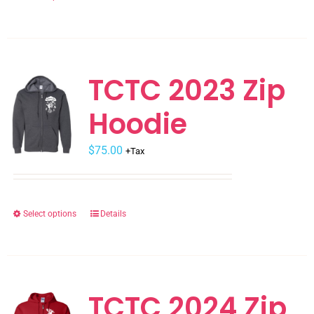
product
product
page
has
multiple
variants.
TCTC 2023 Zip
The
Hoodie
options
may
$
be
75.00
+Tax
chosen
on
the
Select options
Details
This
product
product
page
has
multiple
variants.
TCTC 2024 Zip
The