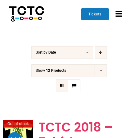
Skip
to
Tickets
Toggl
content
Naviga
Event Info
Sort by
Date
Schedule
Marketplace
Show
12 Products
Get Involved
TCTC 2018 –
Out of stock