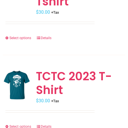
Tshirt
$
30.00
+Tax
Select options
Details
This
product
has
multiple
variants.
TCTC 2023 T-
The
Shirt
options
may
$
be
30.00
+Tax
chosen
on
the
Select options
Details
This