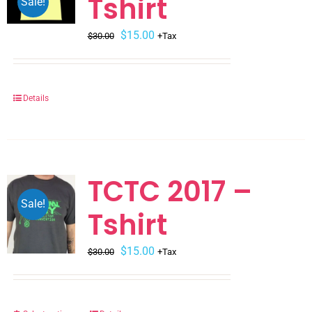
Tshirt
Sale!
Original
Current
$
15.00
$
30.00
+Tax
price
price
was:
is:
$30.00.
$15.00.
Details
TCTC 2017 –
Sale!
Tshirt
Original
Current
$
15.00
$
30.00
+Tax
price
price
was:
is:
$30.00.
$15.00.