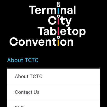
About TCTC
About TCTC
Contact Us