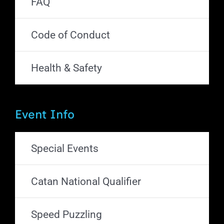
FAQ
Code of Conduct
Health & Safety
Event Info
Special Events
Catan National Qualifier
Speed Puzzling