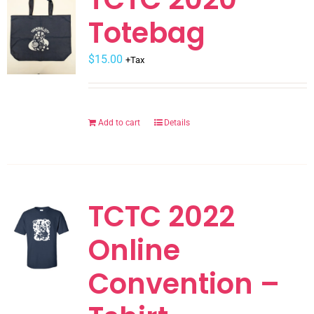
The
Totebag
options
may
$
be
15.00
+Tax
chosen
on
the
Add to cart
Details
product
page
TCTC 2022
Online
Convention –