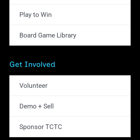
Play to Win
Board Game Library
Get Involved
Volunteer
Demo + Sell
Sponsor TCTC