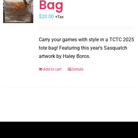
Bag
may
$
be
20.00
+Tax
chosen
on
Carry your games with style in a TCTC 2025
the
tote bag! Featuring this year's Sasquatch
product
artwork by Haley Boros.
page
Add to cart
Details