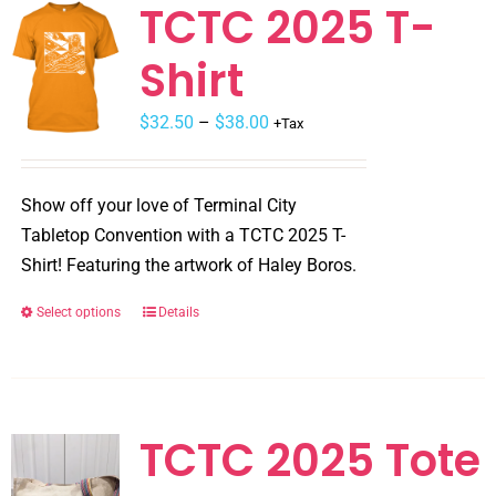
TCTC 2025 T-
Shirt
$
32.50
–
$
38.00
+Tax
Show off your love of Terminal City
Tabletop Convention with a TCTC 2025 T-
Shirt! Featuring the artwork of Haley Boros.
Select options
Details
This
product
has
multiple
variants.
TCTC 2025 Tote
The
options