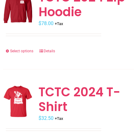
Hoodie
options
may
$
be
78.00
+Tax
chosen
on
the
Select options
Details
This
product
product
page
has
multiple
variants.
TCTC 2024 T-
The
Shirt
options
may
$
be
32.50
+Tax
chosen
on